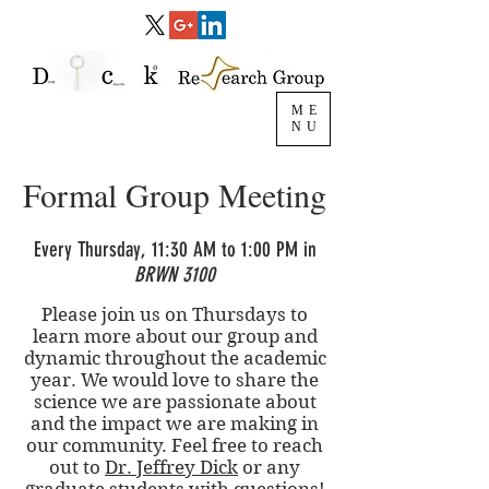
ME
NU
Formal Group Meeting
Every Thursday, 11:30 AM to 1:00 PM in
BRWN 3100
Please join us on Thursdays to
learn more about our group and
dynamic throughout the academic
year. We would love to share the
science we are passionate about
and the impact we are making in
our community. Feel free to reach
out to
Dr. Jeffrey Dick
or any