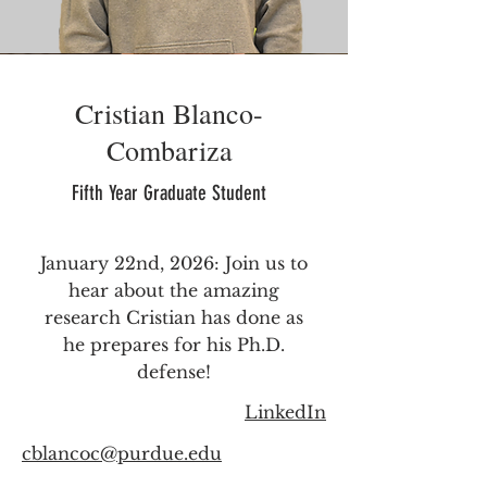
Cristian Blanco-
Combariza
Fifth Year Graduate Student
January 22nd, 2026: Join us to
hear about the amazing
research Cristian has done as
he prepares for his Ph.D.
defense!
LinkedIn
cblancoc@purdue.edu