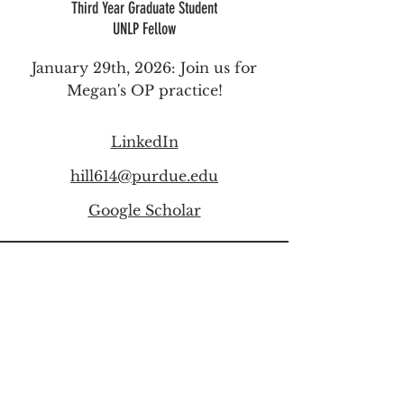
Third Year
Graduate Student
UNLP Fellow
January 29th, 2026:
Join us for
Megan's OP practice!
LinkedIn
hill614@purdue.edu
Google Scholar