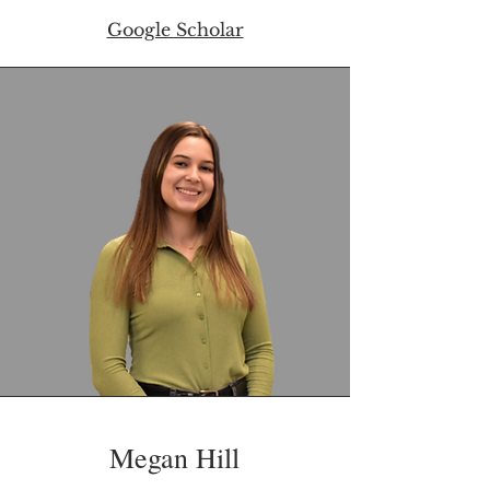
Google Scholar
Megan Hill