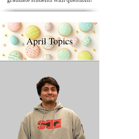
graduate students with questions!
April Topics