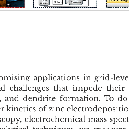
mising applications in grid-leve
l challenges that impede their p
, and dendrite formation. To do 
 kinetics of zinc electrodepositi
scopy, electrochemical mass spec