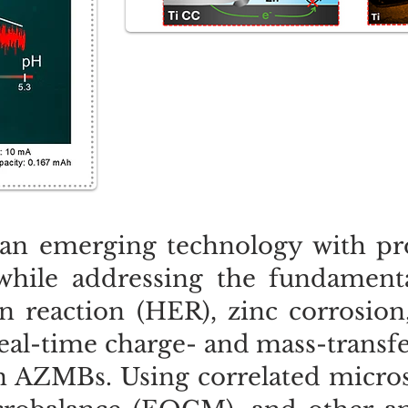
an emerging technology with pro
 while addressing the fundamenta
 reaction (HER), zinc corrosion
eal-time charge- and mass-transfer
n AZMBs. Using correlated micro