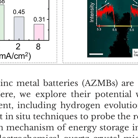
inc metal batteries (AZMBs) are 
Here, we explore their potential
nt, including hydrogen evolution
in situ techniques to probe the r
in mechanism of energy storage i