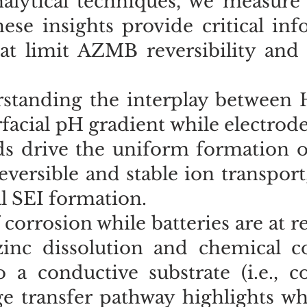
alytical techniques, we measure 
ese insights provide critical in
at limit AZMB reversibility and s
rstanding the interplay between
erfacial pH gradient while electrod
lds drive the uniform formation o
versible and stable ion transport
ial SEI formation.
 corrosion while batteries are at r
inc dissolution and chemical co
 a conductive substrate (i.e., c
rge transfer pathway highlights w