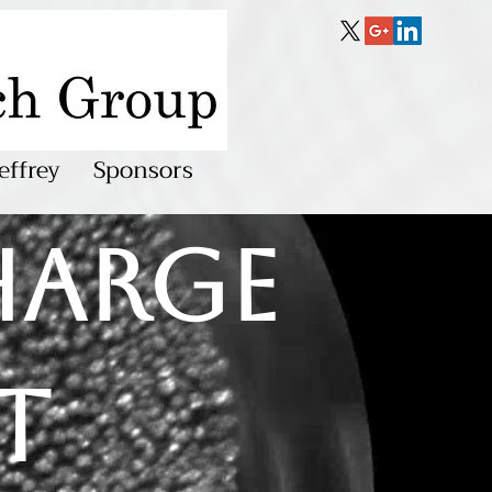
effrey
Sponsors
harge
t