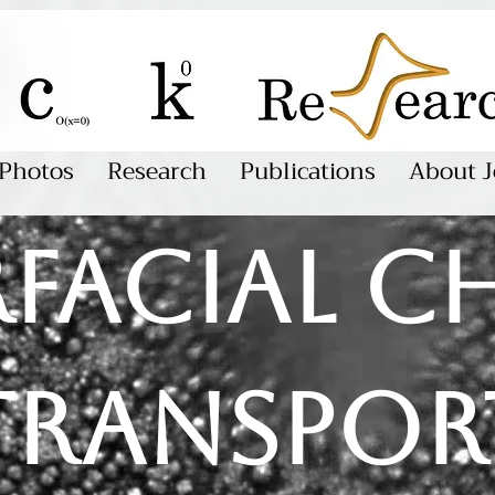
Photos
Research
Publications
About J
rfacial c
transpor