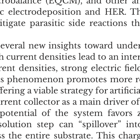
crobalance (EQCM), and other an
nc electrodeposition and HER. Th
gate parasitic side reactions th
everal new insights toward unde
gh current densities lead to an int
ent densities, strong electric fie
This phenomenon promotes more re
ering a viable strategy for artific
rent collector as a main driver of
potential of the system favors z
lution step can “spillover” into
s the entire substrate. This cha