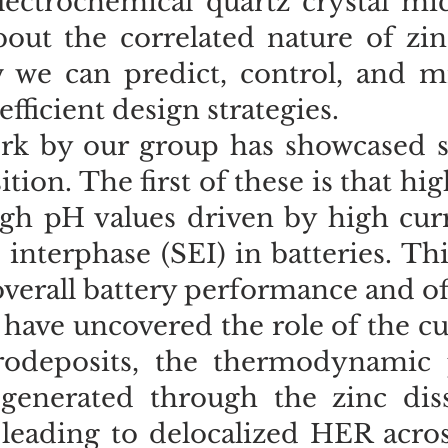
lectrochemical quartz crystal mi
bout the correlated nature of zi
we can predict, control, and miti
efficient design strategies.
rk by our group has showcased s
ition. The first of these is that hi
igh pH values driven by high curr
e interphase (SEI) in batteries. 
overall battery performance and off
 have uncovered the role of the cur
trodeposits, the thermodynamic 
generated through the zinc disso
 leading to delocalized HER acros