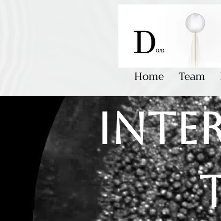
Home
Team
Inte