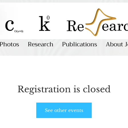
Photos
Research
Publications
About J
Registration is closed
See other events