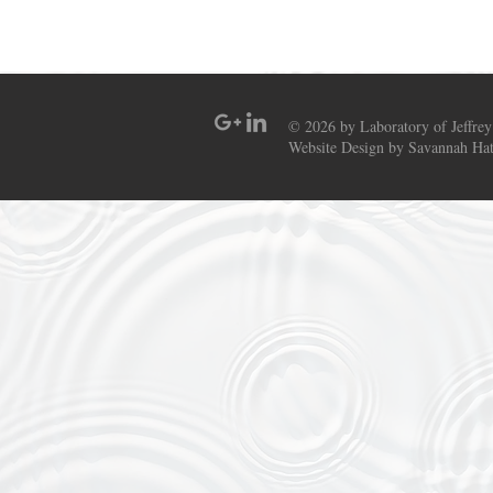
© 2026 by Laboratory of Jeffrey
Website Design by Savannah Hat