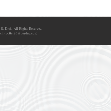
 E. Dick, All Rights Reserved
ch (
potter86@purdue.edu
)