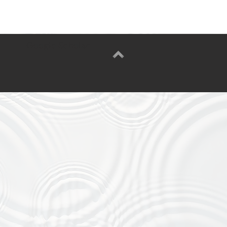
Google Scholar