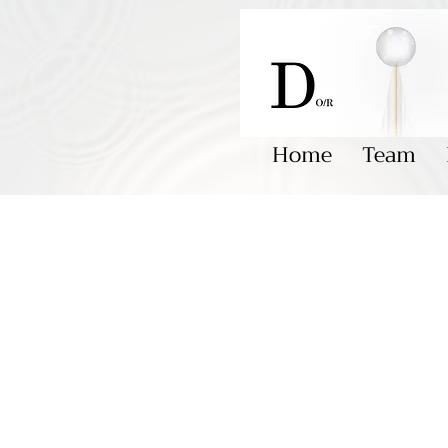
Home
Team