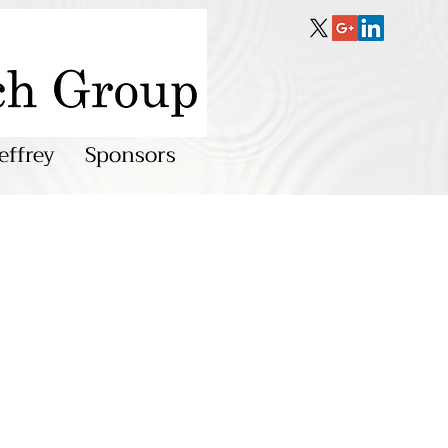
effrey
Sponsors