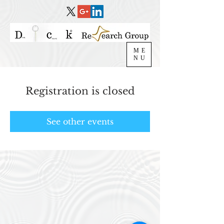
ME
NU
Registration is closed
See other events