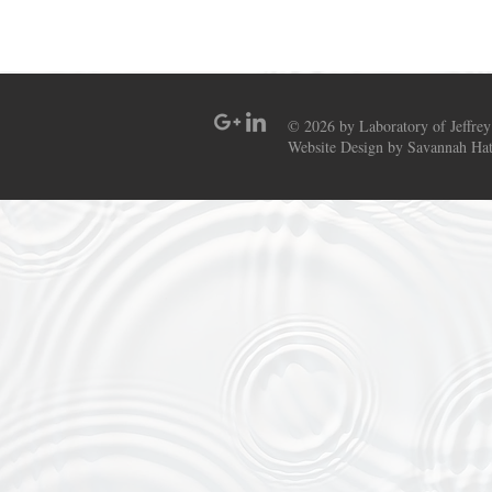
© 2026 by Laboratory of Jeffrey
Website Design by Savannah Hat