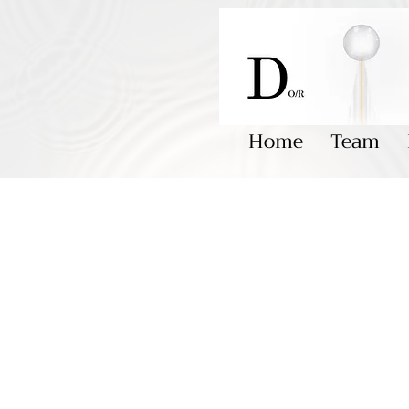
Home
Team