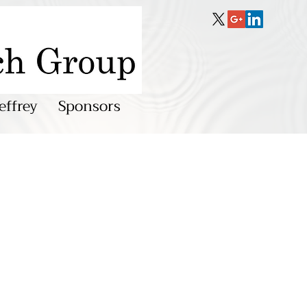
effrey
Sponsors