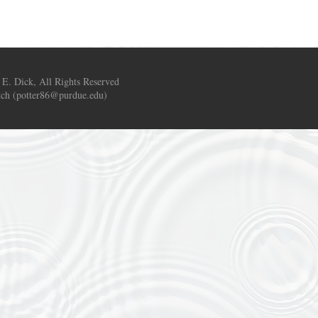
 E. Dick, All Rights Reserved
ch (
potter86@purdue.edu
)