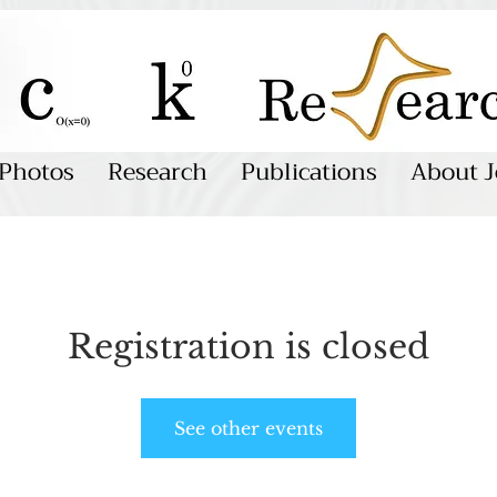
Photos
Research
Publications
About J
Registration is closed
See other events