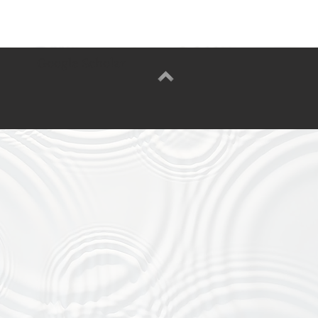
Google Scholar