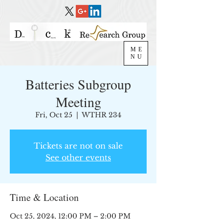
ME
NU
Batteries Subgroup
Meeting
Fri, Oct 25
  |  
WTHR 234
Tickets are not on sale
See other events
Time & Location
Oct 25, 2024, 12:00 PM – 2:00 PM