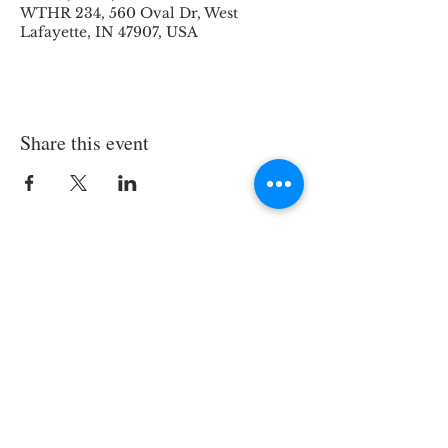
WTHR 234, 560 Oval Dr, West
Lafayette, IN 47907, USA
Share this event
© 2026 by Laboratory of Jeffrey E.
Dick, All Rights Reserved
Website Design by Savannah Hatch
(
potter86@purdue.edu
)
Google Scholar