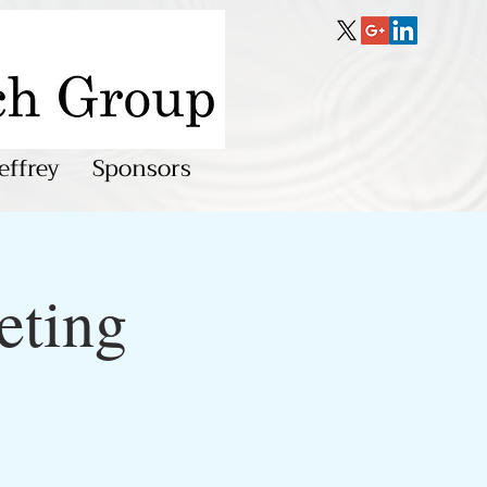
effrey
Sponsors
eting