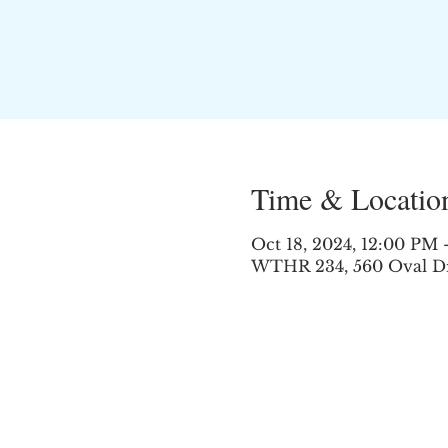
Time & Locatio
Oct 18, 2024, 12:00 PM
WTHR 234, 560 Oval Dr,