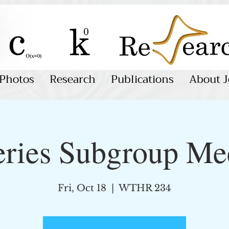
Photos
Research
Publications
About J
eries Subgroup Me
Fri, Oct 18
  |  
WTHR 234