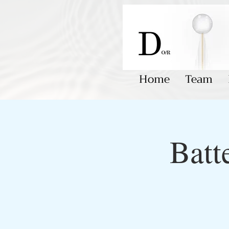
Home
Team
Batt