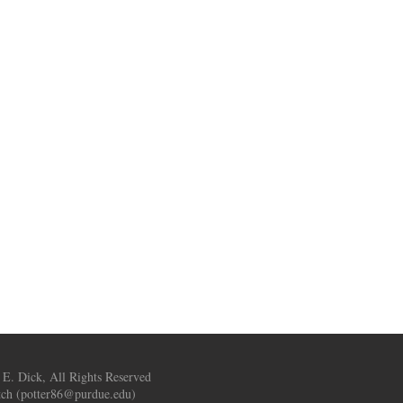
 E. Dick, All Rights Reserved
ch (
potter86@purdue.edu
)