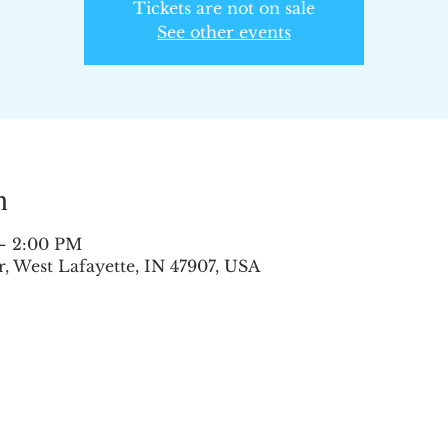
Tickets are not on sale
See other events
n
 – 2:00 PM
 West Lafayette, IN 47907, USA