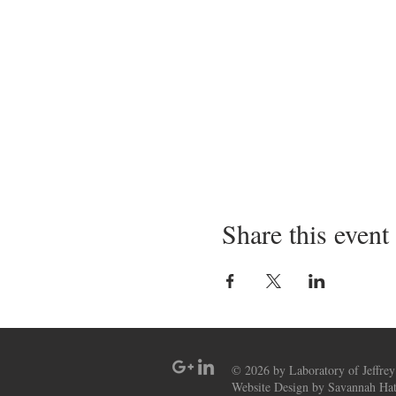
Share this event
© 2026 by Laboratory of Jeffrey
Website Design by Savannah Hat