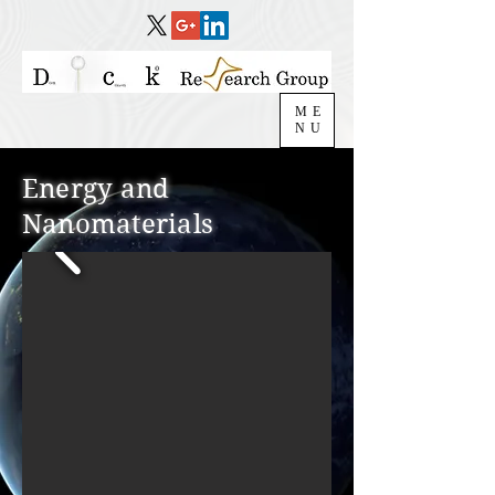
ME
NU
Energy and
Nanomaterials